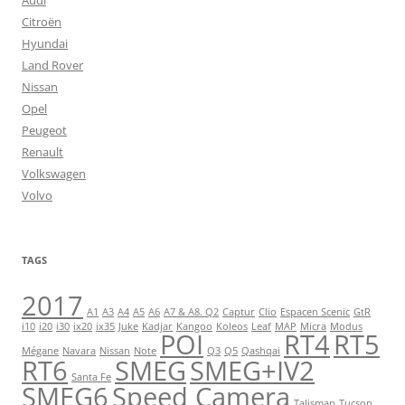
Audi
Citroën
Hyundai
Land Rover
Nissan
Opel
Peugeot
Renault
Volkswagen
Volvo
TAGS
2017
A1
A3
A4
A5
A6
A7 & A8. Q2
Captur
Clio
Espacen Scenic
GtR
i10
i20
i30
ix20
ix35
Juke
Kadjar
Kangoo
Koleos
Leaf
MAP
Micra
Modus
POI
RT4
RT5
Mégane
Navara
Nissan
Note
Q3
Q5
Qashqai
RT6
SMEG
SMEG+IV2
Santa Fe
SMEG6
Speed Camera
Talisman
Tucson