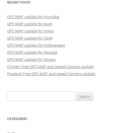
RECENT POSTS
GPS MAP update for Hyundai
GPS MAP update for Audi
GPS MAP update for Volvo
GPS MAP update for Opel
GPS MAP update for Volkswagen
GPS MAP update for Renault
GPS MAP update for Nissan
Citroën Free GPS MAP and speed Camera update
Peugeot Free GPS MAP and speed Camera update
Search
for:
CATEGORIES