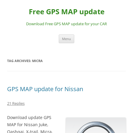
Skip
to
Free GPS MAP update
content
Download Free GPS MAP update for your CAR
Menu
TAG ARCHIVES:
MICRA
GPS MAP update for Nissan
21 Replies
Download update GPS
MAP for Nissan Juke,
Qashqai, X-trail, Micra,