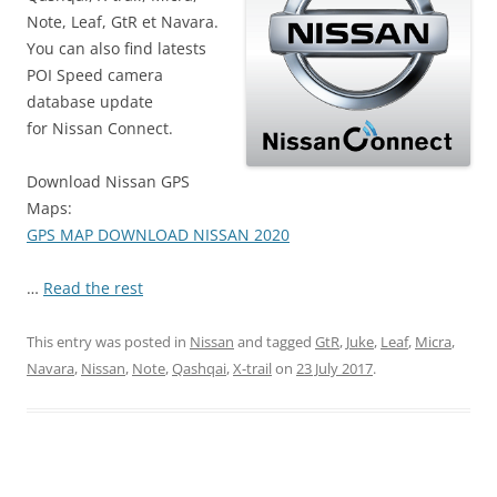
Note, Leaf, GtR et Navara.
You can also find latests
POI Speed camera
database update
for Nissan Connect.
Download Nissan GPS
Maps:
GPS MAP DOWNLOAD NISSAN 2020
…
Read the rest
This entry was posted in
Nissan
and tagged
GtR
,
Juke
,
Leaf
,
Micra
,
Navara
,
Nissan
,
Note
,
Qashqai
,
X-trail
on
23 July 2017
.