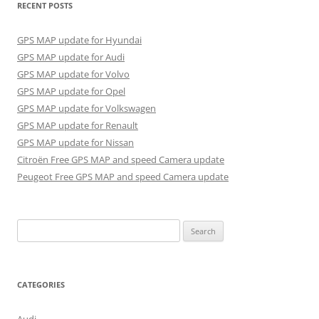
RECENT POSTS
GPS MAP update for Hyundai
GPS MAP update for Audi
GPS MAP update for Volvo
GPS MAP update for Opel
GPS MAP update for Volkswagen
GPS MAP update for Renault
GPS MAP update for Nissan
Citroën Free GPS MAP and speed Camera update
Peugeot Free GPS MAP and speed Camera update
Search
for:
CATEGORIES