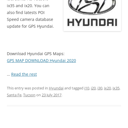
ix35 and ix20. You can
also find latests POI
Speed camera database
update for GPS Hyundai.
Download Hyundai GPS Maps:
GPS MAP DOWNLOAD Hyundai 2020
…
Read the rest
This entry was posted in
Hyundai
and tagged
i10
,
i20
,
i30
,
ix20
,
ix35
,
Santa Fe
,
Tucson
on
23 July 2017
.