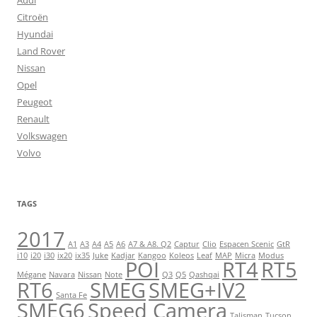
Audi
Citroën
Hyundai
Land Rover
Nissan
Opel
Peugeot
Renault
Volkswagen
Volvo
TAGS
2017
A1
A3
A4
A5
A6
A7 & A8. Q2
Captur
Clio
Espacen Scenic
GtR
i10
i20
i30
ix20
ix35
Juke
Kadjar
Kangoo
Koleos
Leaf
MAP
Micra
Modus
POI
RT4
RT5
Mégane
Navara
Nissan
Note
Q3
Q5
Qashqai
RT6
SMEG
SMEG+IV2
Santa Fe
SMEG6
Speed Camera
Talisman
Tucson