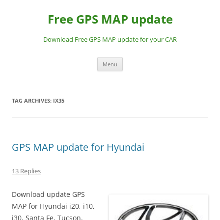
Skip
to
Free GPS MAP update
content
Download Free GPS MAP update for your CAR
Menu
TAG ARCHIVES:
IX35
GPS MAP update for Hyundai
13 Replies
Download update GPS
MAP for Hyundai i20, i10,
i30, Santa Fe, Tucson,